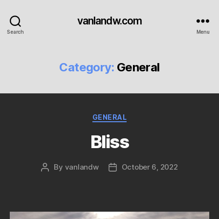
vanlandw.com
Search
Menu
Category:
General
Categories
GENERAL
Bliss
By
vanlandw
October 6, 2022
Post
Post
author
date