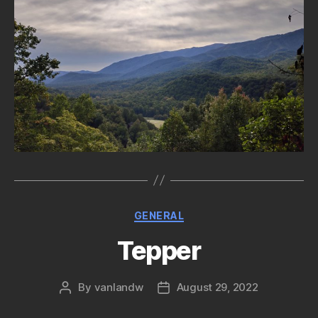
Categories
GENERAL
Tepper
By
vanlandw
August 29, 2022
Post
Post
author
date