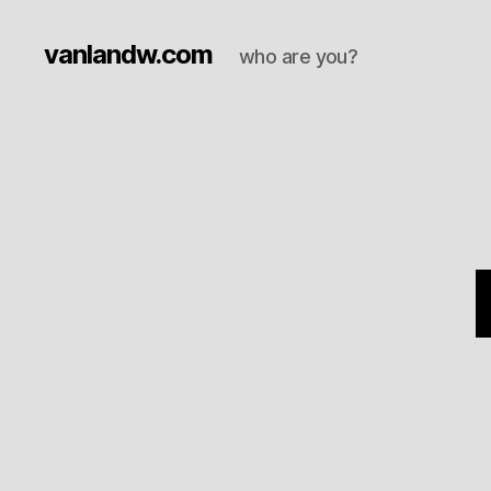
vanlandw.com
who are you?