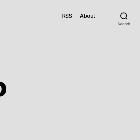
RSS
About
Search
o