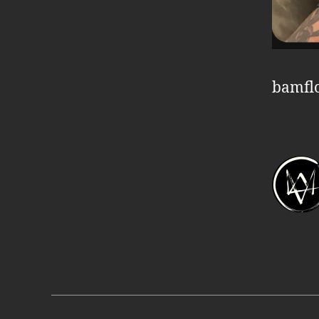
bamfl