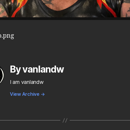
o.png
By vanlandw
I am vanlandw
View Archive
→