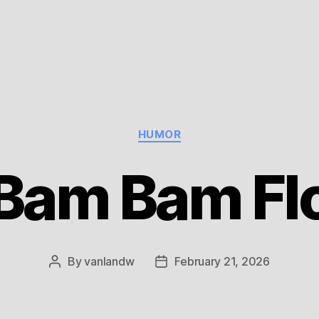
Categories
HUMOR
Bam Bam Fl
By
vanlandw
February 21, 2026
Post
Post
author
date