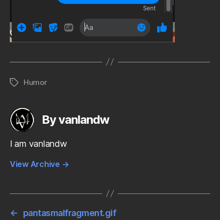
Humor
Tags
By vanlandw
I am vanlandw
View Archive
→
←
pantasmalfragment.gif