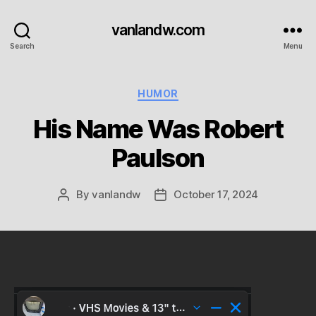
vanlandw.com
Search
Menu
Categories
HUMOR
His Name Was Robert
Paulson
By
vanlandw
October 17, 2024
Post
Post
author
date