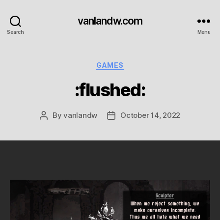
vanlandw.com
Search
Menu
Categories
GAMES
:flushed:
By
vanlandw
October 14, 2022
Post
Post
author
date