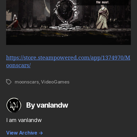
https://store.steampowered.com/app/1374970/M
oonscars/
moonscars
,
VideoGames
Tags
By vanlandw
I am vanlandw
View Archive
→