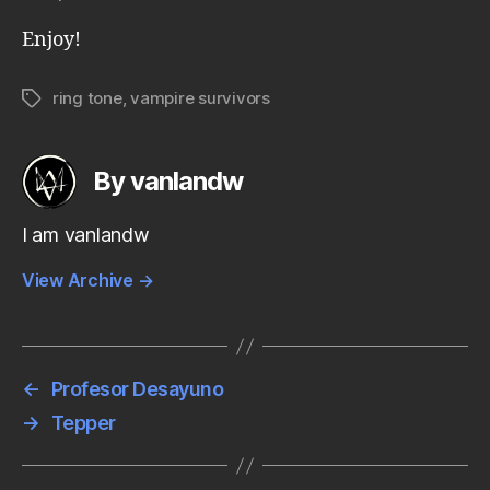
Enjoy!
ring tone
,
vampire survivors
Tags
By vanlandw
I am vanlandw
View Archive
→
←
Profesor Desayuno
→
Tepper