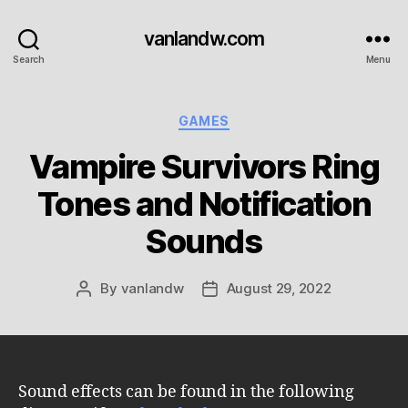
vanlandw.com
Search
Menu
Categories
GAMES
Vampire Survivors Ring
Tones and Notification
Sounds
By
vanlandw
August 29, 2022
Post
Post
author
date
Sound effects can be found in the following