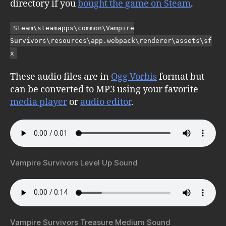
directory if you
bought the game on Steam
.
Steam\steamapps\common\Vampire
Survivors\resources\app.webpack\renderer\assets\sf
x
These audio files are in
Ogg Vorbis
format but
can be converted to MP3 using your favorite
media player
or
audio editor
.
Vampire Survivors Level Up Sound
Vampire Survivors Treasure Medium Sound